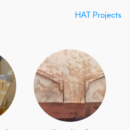
HAT Projects