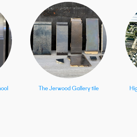
ool
The Jerwood Gallery tile
Hi