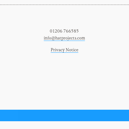
01206 766585
info@hatprojects.com
Privacy Notice