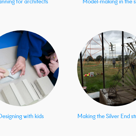
anning for architects
Model-making in the s
Designing with kids
Making the Silver End st