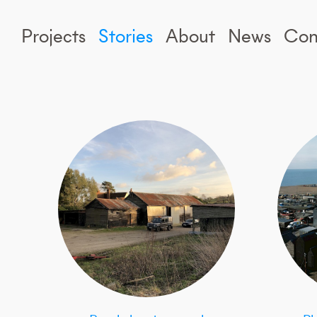
Projects
Stories
About
News
Con