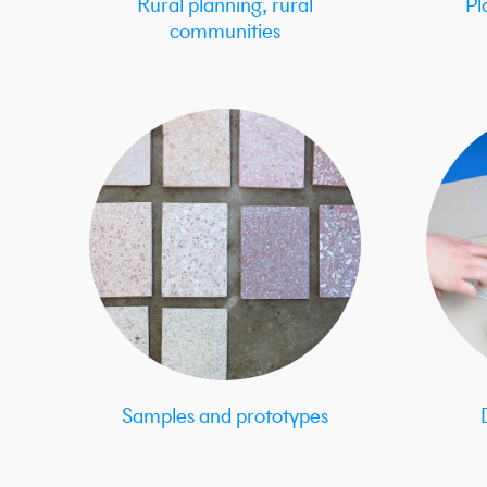
Rural planning, rural
Pl
communities
Samples and prototypes