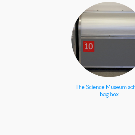
The Science Museum sch
bag box