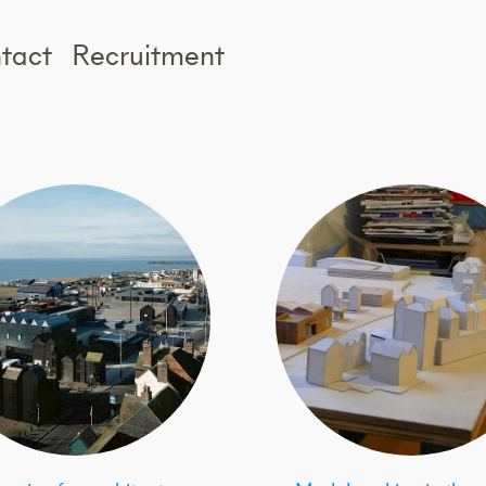
tact
Recruitment