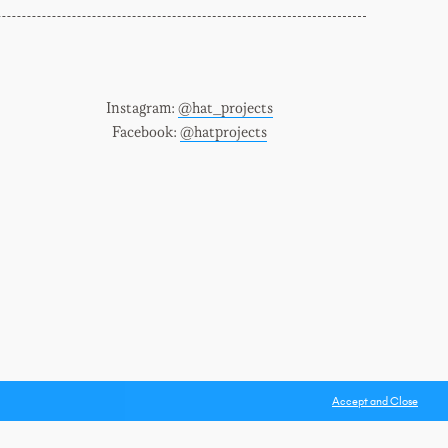
Instagram:
@hat_projects
Facebook:
@hatprojects
Accept and Close