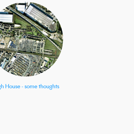
gh House - some thoughts