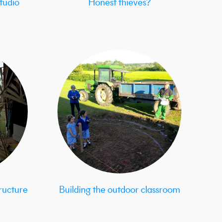
tudio
Honest thieves?
ructure
Building the outdoor classroom