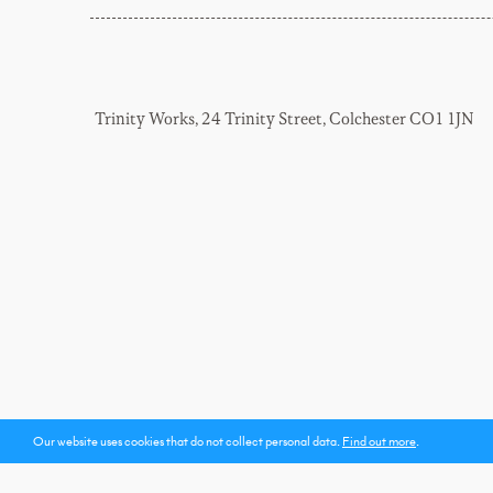
Trinity Works, 24 Trinity Street, Colchester CO1 1JN
Our website uses cookies
that do not collect personal data
.
Find out more
.