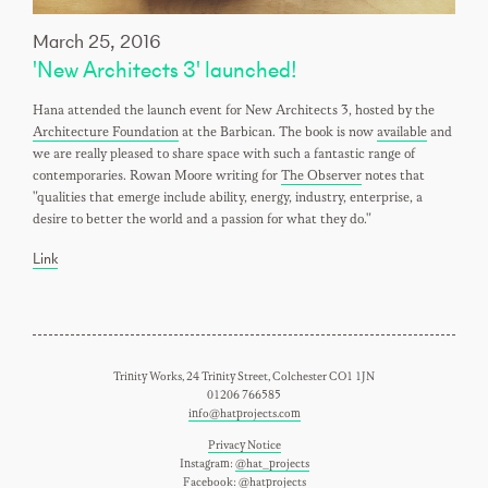
March 25, 2016
'New Architects 3' launched!
Hana attended the launch event for New Architects 3, hosted by the
Architecture Foundation
at the Barbican. The book is now
available
and
we are really pleased to share space with such a fantastic range of
contemporaries. Rowan Moore writing for
The Observer
notes that
"qualities that emerge include ability, energy, industry, enterprise, a
desire to better the world and a passion for what they do."
Link
Trinity Works, 24 Trinity Street, Colchester CO1 1JN
01206 766585
info@hatprojects.com
Privacy Notice
Instagram:
@hat_projects
Facebook:
@hatprojects