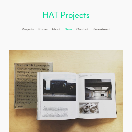
HAT Projects
Projects
Stories
About
News
Contact
Recruitment