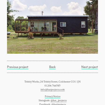
Previous project
Back
Next project
Trinity Works, 24 Trinity Street, Colchester CO1 1JN
01206 766585
info@hatprojects.com
Privacy Notice
Instagram:
@hat_projects
Facebook:
@hatprojects