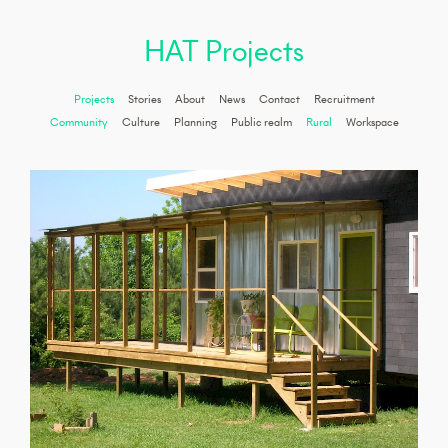
HAT Projects
Projects
Stories
About
News
Contact
Recruitment
Community
Culture
Planning
Public realm
Rural
Workspace