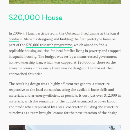
$20,000 House
In 2004-5, Hana participated in the Outreach Programme at the
Rural
Studio
in Alabama designing and building the first prototype home as
part of the
$20,000 research programme
, which aimed to find a
replicable housing solution for local families living in poverty and trapped
in squalid housing. The budget was set by a means-tested government
home-ownership loan, which was capped at $20,000 for those on the
lowest incomes - previously there was no design on the market that
approached this price.
The resulting design was a highly efficient yet generous structure,
responsive to the local vernacular, using the available basic skills and
materials, and as energy-efficient as possible. It cost just over $12,000 in
materials, with the remainder of the budget estimated to cover labour
and profit when replicated by a local contractor. Building the structure
ourselves as a team brought lessons for the next iteration of the design.