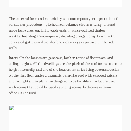
The external form and materiality is a contemporary interpretation of
vernacular precedent - pitched roof volumes clad in a ‘wrap’ of hand-
made hung tiles, enclosing gable ends in white-painted timber
weatherboarding. Contemporary detailing brings a crisp finish, with
concealed gutters and slender brick chimneys expressed on the side
walls.
Internally the houses are generous, both in terms of floorspace, and
ceiling heights. All the dwellings use the pitch of the roof forms to create
height internally, and one of the houses has all its living accommodation
on the first floor under a dramatic barn-like roof with exposed rafters
and rooflights. The plans are designed to be flexible as to future use,
with rooms that could be used as sitting rooms, bedrooms or home
offices, as desired.