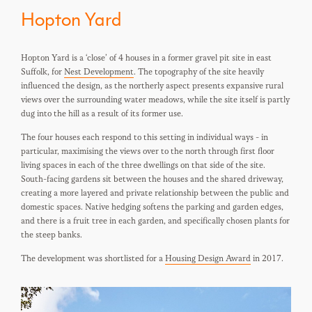
Hopton Yard
Hopton Yard is a ‘close’ of 4 houses in a former gravel pit site in east
Suffolk, for
Nest Development
. The topography of the site heavily
influenced the design, as the northerly aspect presents expansive rural
views over the surrounding water meadows, while the site itself is partly
dug into the hill as a result of its former use.
The four houses each respond to this setting in individual ways - in
particular, maximising the views over to the north through first floor
living spaces in each of the three dwellings on that side of the site.
South-facing gardens sit between the houses and the shared driveway,
creating a more layered and private relationship between the public and
domestic spaces. Native hedging softens the parking and garden edges,
and there is a fruit tree in each garden, and specifically chosen plants for
the steep banks.
The development was shortlisted for a
Housing Design Award
in 2017.