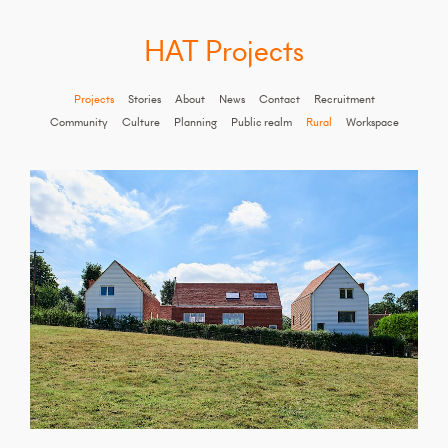
HAT Projects
Projects
Stories
About
News
Contact
Recruitment
Community
Culture
Planning
Public realm
Rural
Workspace