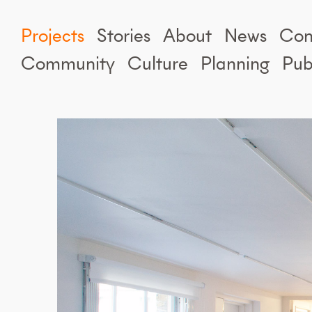
Projects
Stories
About
News
Con
Community
Culture
Planning
Pub