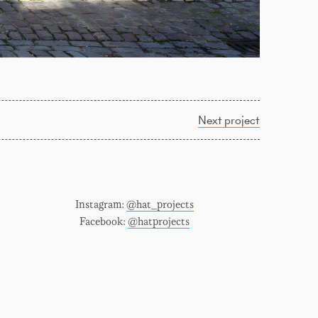
Next project
Instagram:
@hat_projects
Facebook:
@hatprojects