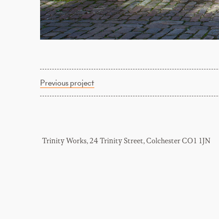
Previous project
Trinity Works, 24 Trinity Street, Colchester CO1 1JN