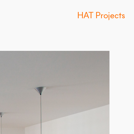
HAT Projects