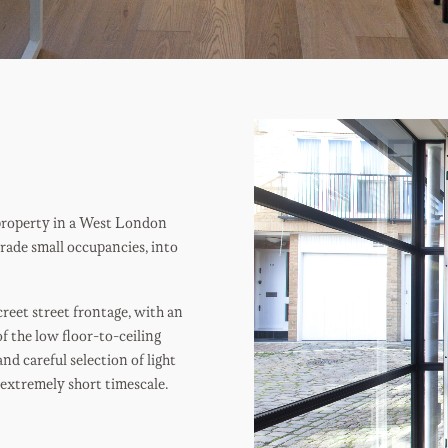
property in a West London
grade small occupancies, into
reet street frontage, with an
f the low floor-to-ceiling
nd careful selection of light
 extremely short timescale.