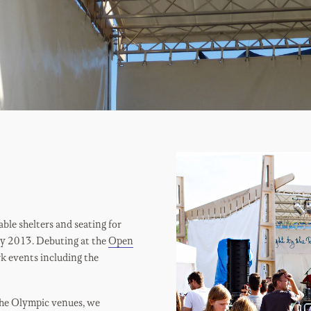
le shelters and seating for
ly 2013. Debuting at the
Open
rk events including the
 the Olympic venues, we