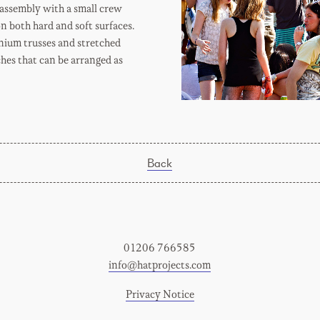
- assembly with a small crew
n both hard and soft surfaces.
nium trusses and stretched
hes that can be arranged as
Back
01206 766585
info@hatprojects.com
Privacy Notice