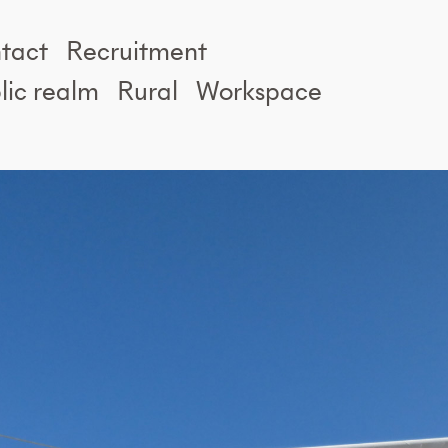
tact
Recruitment
lic realm
Rural
Workspace