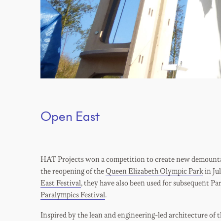
Open East
HAT Projects won a competition to create new demountab
the reopening of the
Queen Elizabeth Olympic Park
in Ju
East Festival
, they have also been used for subsequent Pa
Paralympics Festival
.
Inspired by the lean and engineering-led architecture of