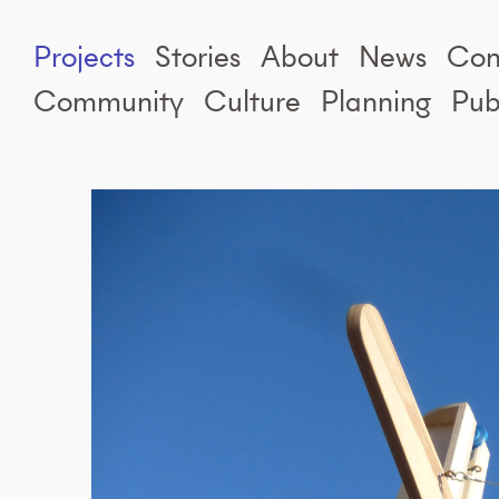
Projects
Stories
About
News
Con
Community
Culture
Planning
Pub