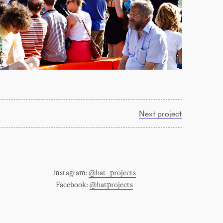
Next project
Instagram:
@hat_projects
Facebook:
@hatprojects