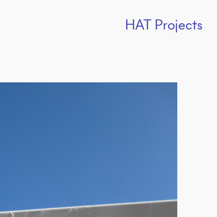
HAT Projects