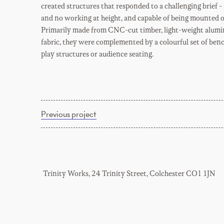
created structures that responded to a challenging brief 
and no working at height, and capable of being mounted o
Primarily made from CNC-cut timber, light-weight alumi
fabric, they were complemented by a colourful set of benc
play structures or audience seating.
Previous project
Trinity Works, 24 Trinity Street, Colchester CO1 1JN